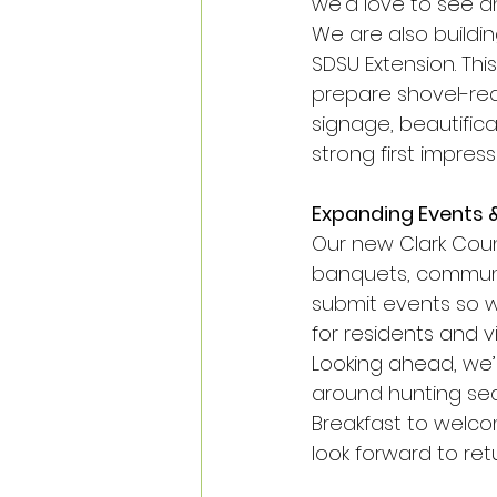
we’d love to see an
We are also buildi
SDSU Extension. Thi
prepare shovel-rea
signage, beautific
strong first impres
Expanding Events 
Our new Clark Coun
banquets, communi
submit events so 
for residents and vis
Looking ahead, we’r
around hunting sea
Breakfast to welco
look forward to ret