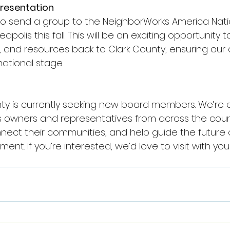
presentation
o send a group to the NeighborWorks America Nati
polis this fall. This will be an exciting opportunity 
, and resources back to Clark County, ensuring our
ational stage.
y is currently seeking new board members. We’re e
ss owners and representatives from across the cou
nect their communities, and help guide the future o
t. If you’re interested, we’d love to visit with yo