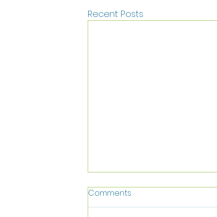
Recent Posts
Comments