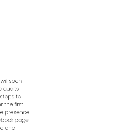
will soon 
 audits. 
steps to 
 the first 
ine presence.
acebook page—
te one 