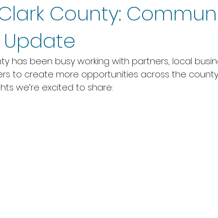
Clark County: Communi
s Update
y has been busy working with partners, local busin
 to create more opportunities across the county.
hts we’re excited to share: