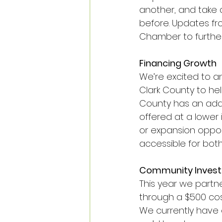
another, and take
before. Updates fr
Chamber to further
Financing Growth
We’re excited to a
Clark County to hel
County has an addit
offered at a lower 
or expansion oppor
accessible for both
Community Invest
This year we partne
through a $500 cos
We currently have 