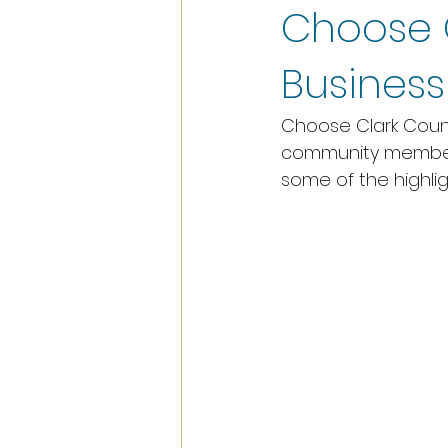
Choose 
Busines
Choose Clark Count
community members
some of the highlig