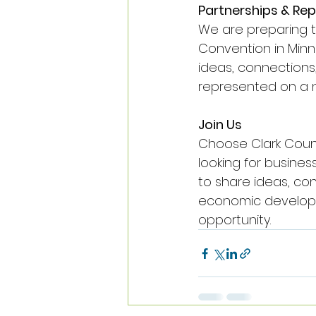
Partnerships & Re
We are preparing t
Convention in Minnea
ideas, connections
represented on a n
Join Us
Choose Clark Count
looking for busine
to share ideas, con
economic developmen
opportunity.