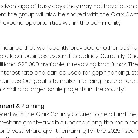
 advantage of busy days they may not have been 
om the group will also be shared with the Clark Co
 expand opportunities within the community.
nnounce that we recently provided another busines
p a local business expand its abilities. Currently, Ch
ional $20,000 available in revolving loan funds. Th
interest rate and can be used for gap financing, st
tunities. Our goal is to make financing more afford
 small and larger-scale projects in the county.
ment & Planning
red with the Clark County Courier to help fund thei
t-share grant—a visible update along the main road
one cost-share grant remaining for the 2025 fiscal 