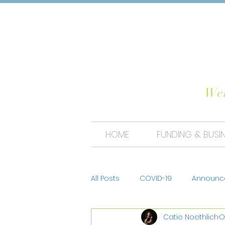
CHO
Wel
HOME
FUNDING & BUSI
All Posts
COVID-19
Announc
Catie Noethlich
O
Tips & Trends
Photo Conte