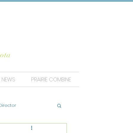
UNTY
ota
NEWS
PRAIRIE COMBINE
Director