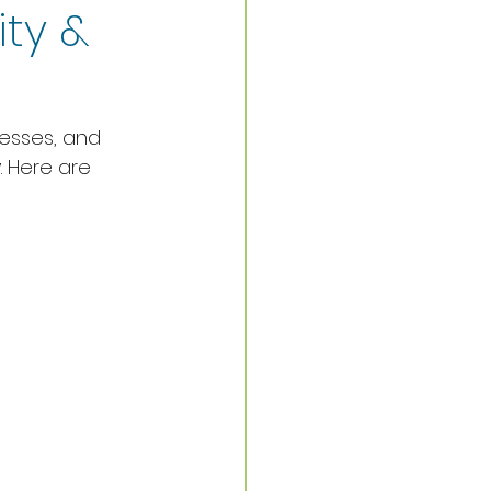
ty &
esses, and 
 Here are 