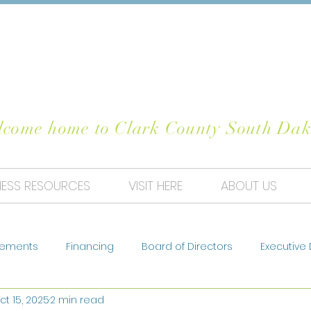
OSE CLARK CO
come home to Clark County South Dak
NESS RESOURCES
VISIT HERE
ABOUT US
ements
Financing
Board of Directors
Executive 
ct 15, 2025
2 min read
sts
Housing
Business
Our Projects