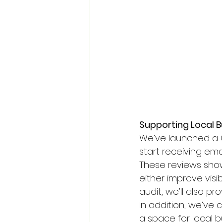
Supporting Local Bu
We’ve launched a Go
start receiving emai
These reviews show
either improve visib
audit, we’ll also p
In addition, we’v
a space for local 