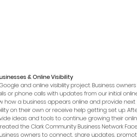
sinesses & Online Visibility
ogle and online visibility project. Business owners 
ls or phone calls with updates from our initial online
 how a business appears online and provide next 
ility on their own or receive help getting set up. After
rovide ideas and tools to continue growing their onl
e created the Clark Community Business Network F
business owners to connect, share updates, promo