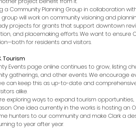
other project benefit from it.
ng a Community Planning Group in collaboration wit
s group will work on community visioning and plannin
dy projects for grants that support downtown revita
ation, and placemaking efforts. We want to ensure C
sion—both for residents and visitors.
& Tourism
ty Events page online continues to grow, listing ch
ty gatherings, and other events. We encourage e
we can keep this as up-to-date and comprehensive
itors alike.
e exploring ways to expand tourism opportunities, p
son. One idea currently in the works is hosting an 
me hunters to our community and make Clark a des
urning to year after year.