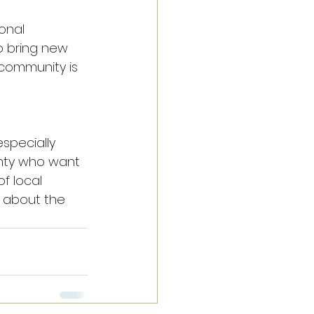
onal 
to bring new 
 community is 
specially 
nty who want 
f local 
u about the 