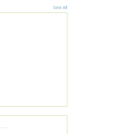
See All