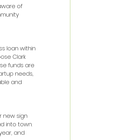
aware of 
mmunity 
s loan within 
oose Clark 
ese funds are 
artup needs, 
able and 
r new sign 
 into town. 
year, and 