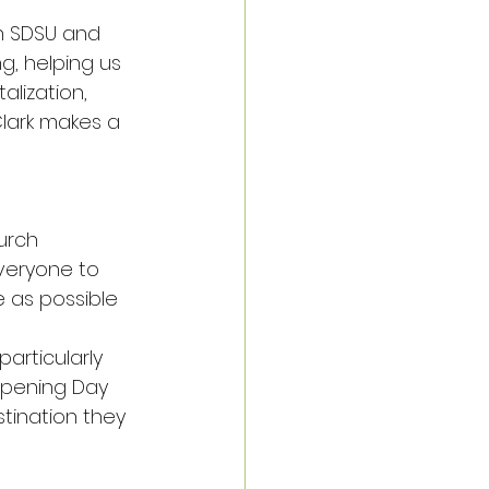
h SDSU and 
g, helping us 
lization, 
lark makes a 
urch 
veryone to 
 as possible 
articularly 
Opening Day 
tination they 