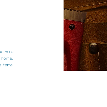
serve as
a home,
e items