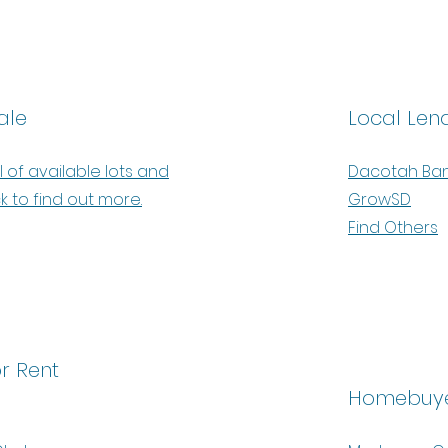
ale
Local Len
l of available lots and
Dacotah Ba
ck to find out more.
GrowSD
Find Others
r Rent
Homebuye