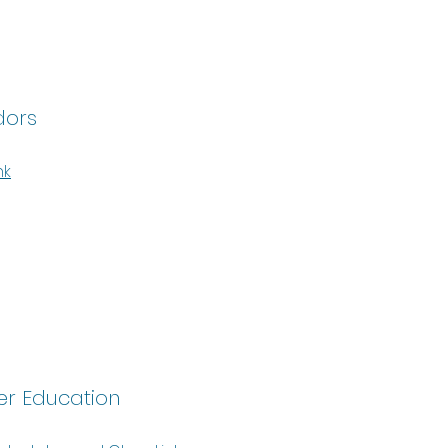
dors
nk
r Education