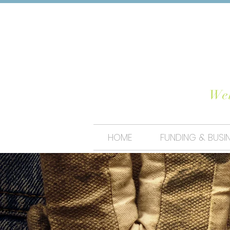
CHO
Wel
HOME
FUNDING & BUSI