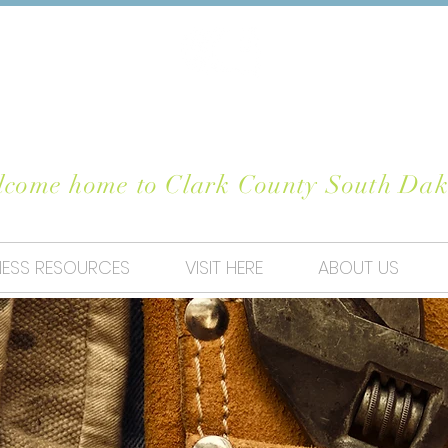
OSE CLARK CO
come home to Clark County South Dak
NESS RESOURCES
VISIT HERE
ABOUT US