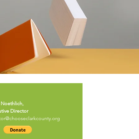
 Noethlich,
tive Director
tor@chooseclarkcounty.org