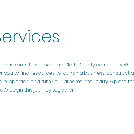
Services
ur mission is to support the Clark County community. We 
or you to find resources to launch a business, construct 
e properties, and turn your dreams into reality. Explore th
et’s begin this journey together!