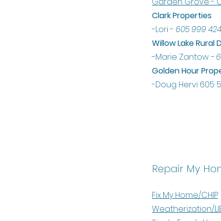
Garden Grove - C
Clark Properties
-Lori -
605 999 42
Willow Lake Rura
-Marie Zantow
- 6
Golden Hour Prope
-Doug Hervi 605 
Repair My Ho
Fix My Home/CHIP
Weatherization/LI