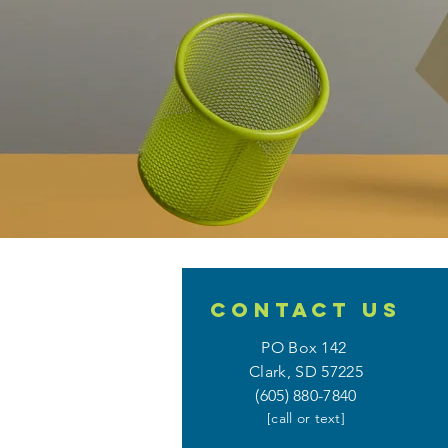
CONTACT
US
PO Box 142
Clark, SD 57225
(605) 880-7840
[call or text]