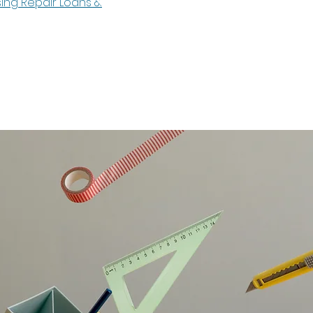
sing Repair Loans &