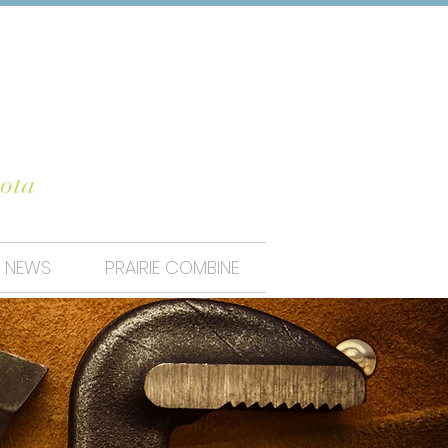
UNTY
ota
NEWS
PRAIRIE COMBINE