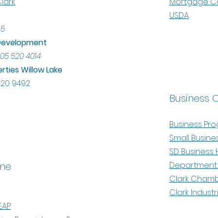
lark
Mortgage Cal
USDA
45
l Development
05 520 4014
rties Willow Lake
520 9492
Business 
Business Pr
Small Busine
SD Business 
me
Department 
Clark Cham
Clark Industr
EAP