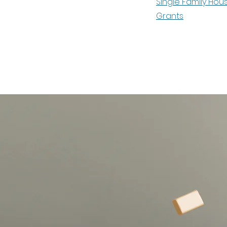
Single Family Hou
Grants