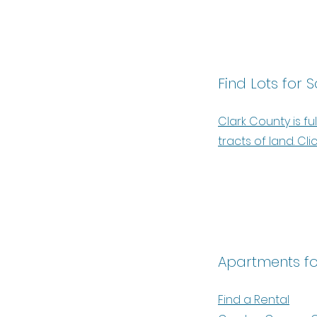
Find Lots for S
Clark County is ful
tracts of land. Cli
Apartments fo
Find a Rental