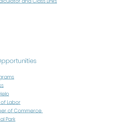
culator and Class Links
Opportunities
ograms
ss
Help
of Labor
ber of Commerce
ial Park