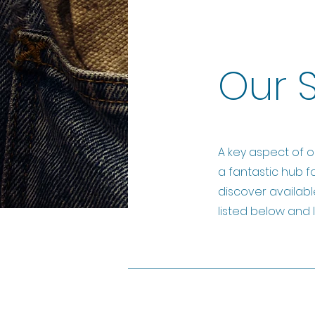
Our 
A key aspect of o
a fantastic hub f
discover availabl
listed below and l