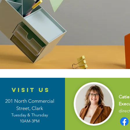
VISIT US
Catie
201 North Commercial
Execu
Street,
Clark
direc
Tuesday & Thursday
10AM-3PM